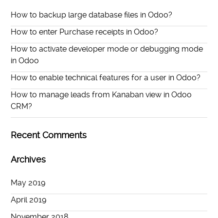
How to backup large database files in Odoo?
How to enter Purchase receipts in Odoo?
How to activate developer mode or debugging mode
in Odoo
How to enable technical features for a user in Odoo?
How to manage leads from Kanaban view in Odoo
CRM?
Recent Comments
Archives
May 2019
April 2019
November 2018