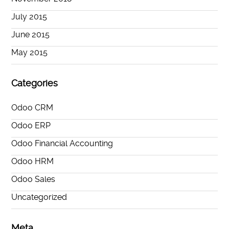
July 2015
June 2015
May 2015
Categories
Odoo CRM
Odoo ERP
Odoo Financial Accounting
Odoo HRM
Odoo Sales
Uncategorized
Meta