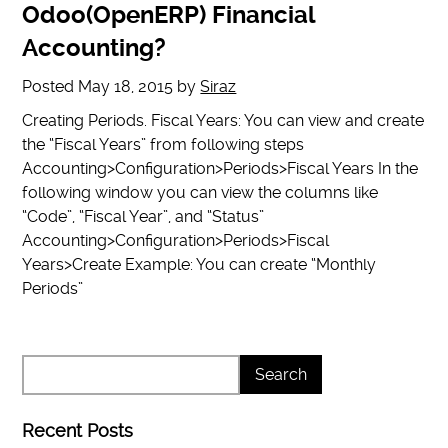
Odoo(OpenERP) Financial
Accounting?
Posted
May 18, 2015
by
Siraz
Creating Periods. Fiscal Years: You can view and create
the “Fiscal Years” from following steps
Accounting>Configuration>Periods>Fiscal Years In the
following window you can view the columns like
“Code”, “Fiscal Year”, and “Status”
Accounting>Configuration>Periods>Fiscal
Years>Create Example: You can create “Monthly
Periods”
Recent Posts