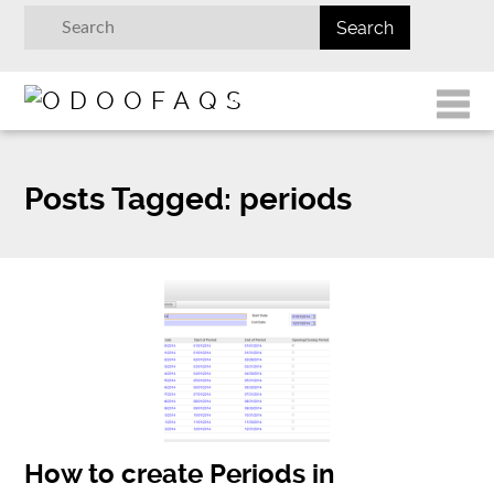
Posts Tagged:
periods
How to create Periods in