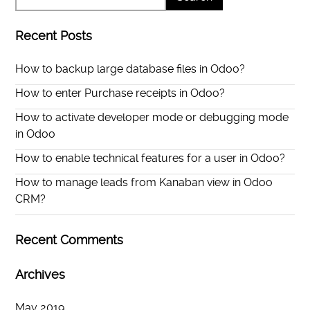
Recent Posts
How to backup large database files in Odoo?
How to enter Purchase receipts in Odoo?
How to activate developer mode or debugging mode
in Odoo
How to enable technical features for a user in Odoo?
How to manage leads from Kanaban view in Odoo
CRM?
Recent Comments
Archives
May 2019