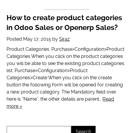
How to create product categories
in Odoo Sales or Openerp Sales?
Posted
May 17, 2015
by
Siraz
Product Categories: Purchase>Configuration>Product
Categories When you click on the product categories
you will be able to see the existing product categories
list. Purchase>Configuration>Product
Categories>Create When you click on the create
button the following form will be opened for creating
a new product category. The Mandatory field over
here is “Name”, the other details are parent…
Read
more »