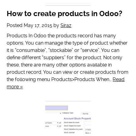
How to create products in Odoo?
Posted
May 17, 2015
by
Siraz
Products In Odoo the products record has many
options. You can manage the type of product whether
it is “consumable”, “stockable” or “service”. You can
define different “suppliers” for the product. Not only
these, there are many other options available in
product record. You can view or create products from
the following menu Products>Products When…
Read
more »