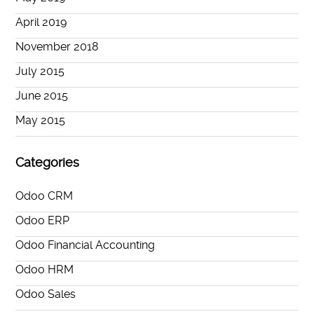
April 2019
November 2018
July 2015
June 2015
May 2015
Categories
Odoo CRM
Odoo ERP
Odoo Financial Accounting
Odoo HRM
Odoo Sales