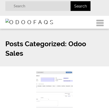
Posts Categorized:
Odoo
Sales