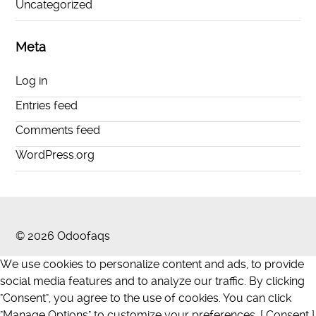
Uncategorized
Meta
Log in
Entries feed
Comments feed
WordPress.org
© 2026 Odoofaqs
We use cookies to personalize content and ads, to provide
social media features and to analyze our traffic. By clicking
"Consent", you agree to the use of cookies. You can click
"Manage Options" to customize your preferences. [ Consent ]