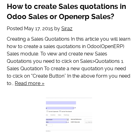
How to create Sales quotations in
Odoo Sales or Openerp Sales?
Posted
May 17, 2015
by
Siraz
Creating a Sales Quotations In this article you will learn
how to create a sales quotations in Odoo(OpenERP)
Sales module. To view and create new Sales
Quotations you need to click on Sales>Quotations 1.
Sales Quotation To create a new quotation you need
to click on “Create Button” In the above form you need
to…
Read more »