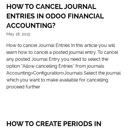
HOW TO CANCEL JOURNAL
ENTRIES IN ODOO FINANCIAL
ACCOUNTING?
May 18, 2015
How to cancel Journal Entries In this article you will
learn how to cancel a posted journal entry. To cancel
any posted Journal Entry you need to select the
option “Allow cancelling Entries” from journals
Accounting>Configuration>Journals Select the journal
which you want to make available for cancelling
proceed further
HOW TO CREATE PERIODS IN