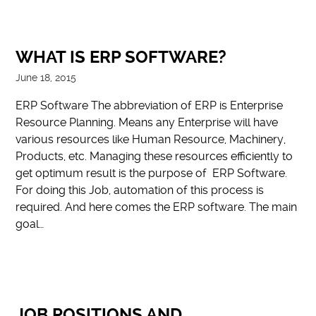
WHAT IS ERP SOFTWARE?
June 18, 2015
ERP Software The abbreviation of ERP is Enterprise
Resource Planning. Means any Enterprise will have
various resources like Human Resource, Machinery,
Products, etc. Managing these resources efficiently to
get optimum result is the purpose of ERP Software.
For doing this Job, automation of this process is
required. And here comes the ERP software. The main
goal…
JOB POSITIONS AND