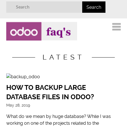
LATEST
HOW TO BACKUP LARGE
DATABASE FILES IN ODOO?
May 28, 2019
What do we mean by huge database? While I was
working on one of the projects related to the