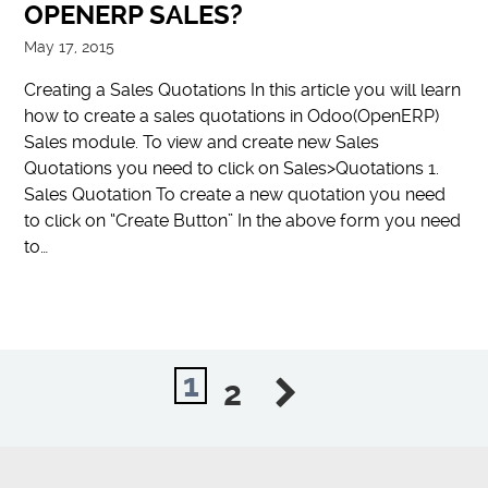
OPENERP SALES?
May 17, 2015
Creating a Sales Quotations In this article you will learn
how to create a sales quotations in Odoo(OpenERP)
Sales module. To view and create new Sales
Quotations you need to click on Sales>Quotations 1.
Sales Quotation To create a new quotation you need
to click on “Create Button” In the above form you need
to…
1
2