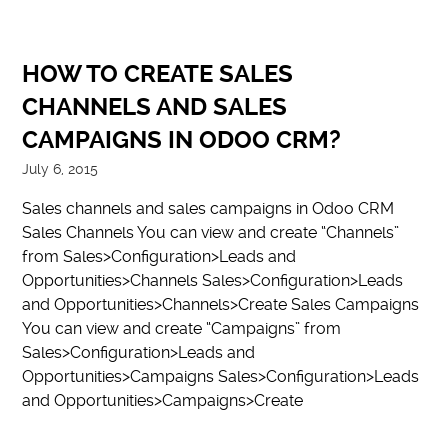
HOW TO CREATE SALES
CHANNELS AND SALES
CAMPAIGNS IN ODOO CRM?
July 6, 2015
Sales channels and sales campaigns in Odoo CRM
Sales Channels You can view and create “Channels”
from Sales>Configuration>Leads and
Opportunities>Channels Sales>Configuration>Leads
and Opportunities>Channels>Create Sales Campaigns
You can view and create “Campaigns” from
Sales>Configuration>Leads and
Opportunities>Campaigns Sales>Configuration>Leads
and Opportunities>Campaigns>Create