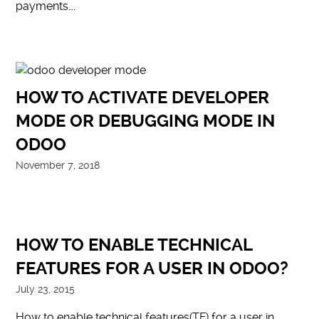
payments….
HOW TO ACTIVATE DEVELOPER
MODE OR DEBUGGING MODE IN
ODOO
November 7, 2018
HOW TO ENABLE TECHNICAL
FEATURES FOR A USER IN ODOO?
July 23, 2015
How to enable technical features(TF) for a user in