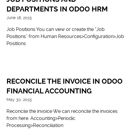
DEPARTMENTS IN ODOO HRM
June 18, 2015
Job Positions You can view or create the “Job
Positions” from Human Resources>Configuration>Job
Positions
RECONCILE THE INVOICE IN ODOO
FINANCIAL ACCOUNTING
May 30, 2015
Reconcile the invoice We can reconcile the invoices
from here. Accounting>Periodic
Processing>Reconciliation