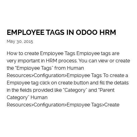
EMPLOYEE TAGS IN ODOO HRM
May 30, 2015
How to create Employee Tags Employee tags are
very important in HRM process. You can view or create
the “Employee Tags” from Human
Resources>Configuration>Employee Tags To create a
Employee tag click on create button and fill the details
in the fields provided like “Category” and “Parent
Category” Human
Resources>Configuration>Employee Tags>Create