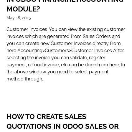
MODULE?
May 18, 2015
Customer Invoices. You can view the existing customer
invoices which are generated from Sales Orders and
you can create new Customer Invoices directly from
here Accounting>Customers>Customer Invoices After
selecting the invoice you can validate, register
payment, refund invoice, etc can be done from here. In
the above window you need to select payment
method through…
HOW TO CREATE SALES
QUOTATIONS IN ODOO SALES OR