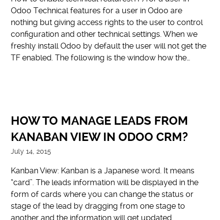
Odoo Technical features for a user in Odoo are
nothing but giving access rights to the user to control
configuration and other technical settings. When we
freshly install Odoo by default the user will not get the
TF enabled. The following is the window how the…
HOW TO MANAGE LEADS FROM
KANABAN VIEW IN ODOO CRM?
July 14, 2015
Kanban View: Kanban is a Japanese word. It means
“card”. The leads information will be displayed in the
form of cards where you can change the status or
stage of the lead by dragging from one stage to
another and the information will get updated