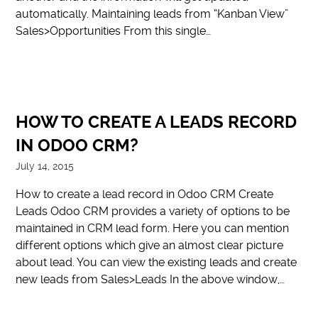
automatically. Maintaining leads from “Kanban View”
Sales>Opportunities From this single…
HOW TO CREATE A LEADS RECORD
IN ODOO CRM?
July 14, 2015
How to create a lead record in Odoo CRM Create
Leads Odoo CRM provides a variety of options to be
maintained in CRM lead form. Here you can mention
different options which give an almost clear picture
about lead. You can view the existing leads and create
new leads from Sales>Leads In the above window,…