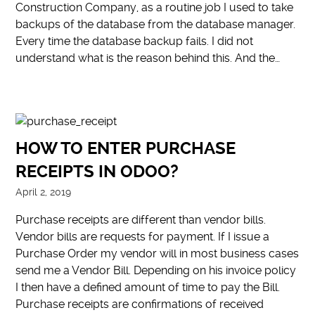
Construction Company, as a routine job I used to take
backups of the database from the database manager.
Every time the database backup fails. I did not
understand what is the reason behind this. And the…
HOW TO ENTER PURCHASE
RECEIPTS IN ODOO?
April 2, 2019
Purchase receipts are different than vendor bills.
Vendor bills are requests for payment. If I issue a
Purchase Order my vendor will in most business cases
send me a Vendor Bill. Depending on his invoice policy
I then have a defined amount of time to pay the Bill.
Purchase receipts are confirmations of received