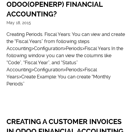
ODOO(OPENERP) FINANCIAL
ACCOUNTING?
May 18, 2015
Creating Periods. Fiscal Years: You can view and create
the “Fiscal Years” from following steps
Accounting>Configuration>Periods>Fiscal Years In the
following window you can view the columns like
“Code”, “Fiscal Year”, and “Status”
Accounting>Configuration>Periods>Fiscal
Years>Create Example: You can create “Monthly
Periods”
CREATING A CUSTOMER INVOICES
IN ODOO FINANCIAL ACCOUNTING